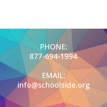
PHONE:
877-694-1994
EMAIL:
info@schoolside.org