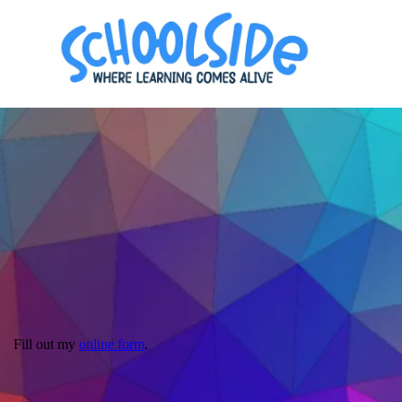
Fill out my
online form
.