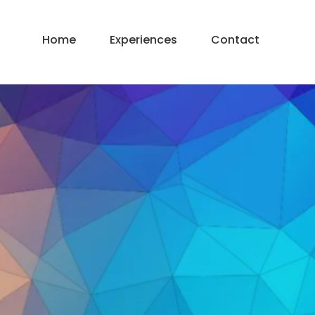
Home
Experiences
Contact