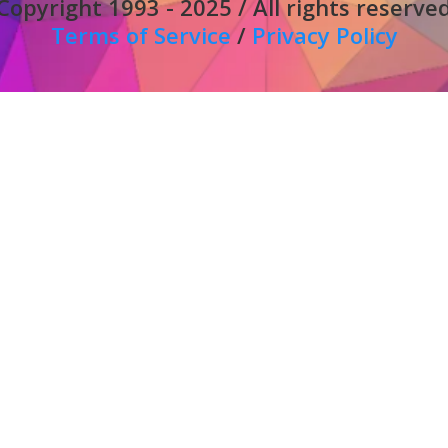
Copyright 1993 - 2025 / All rights reserve
Terms of Service
/
Privacy Policy