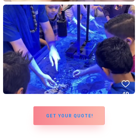
GET YOUR QUOTE!