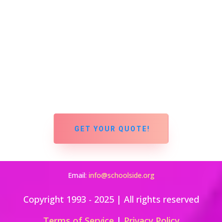
GET YOUR QUOTE!
Email
:
info@schoolside.org
Copyright 1993 - 2025 | All rights reserved
Terms of Service
|
Privacy Policy