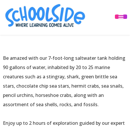
Traveling
Experience
Be amazed with our 7-foot-long saltwater tank holding
90 gallons of water, inhabited by 20 to 25 marine
creatures such as a stingray, shark, green brittle sea
stars, chocolate chip sea stars, hermit crabs, sea snails,
pencil urchins, horseshoe crabs, along with an
assortment of sea shells, rocks, and fossils.
Enjoy up to 2 hours of exploration guided by our expert