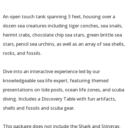
Traveling
Encounter
An open touch tank spanning 3 feet, housing over a
dozen sea creatures including tiger conches, sea snails,
hermit crabs, chocolate chip sea stars, green brittle sea
stars, pencil sea urchins, as well as an array of sea shells,
rocks, and fossils.
Dive into an interactive experience led by our
knowledgeable sea life expert, featuring themed
presentations on tide pools, ocean life zones, and scuba
diving. Includes a Discovery Table with fun artifacts,
shells and fossils and scuba gear.
This package does not include the Shark and Stingray.