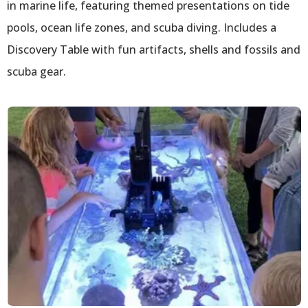
in marine life, featuring themed presentations on tide
pools, ocean life zones, and scuba diving. Includes a
Discovery Table with fun artifacts, shells and fossils and
scuba gear.